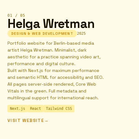
01
/
05
Helga Wretman
DESIGN & WEB DEVELOPMENT
2025
Portfolio website for Berlin-based media
artist Helga Wretman. Minimalist, dark
aesthetic for a practice spanning video art,
performance and digital culture.
Built with Next.js for maximum performance
and semantic HTML for accessibility and SEO.
All pages server-side rendered, Core Web
Vitals in the green. Full metadata and
multilingual support for international reach.
Next.js
React
Tailwind CSS
VISIT WEBSITE
→