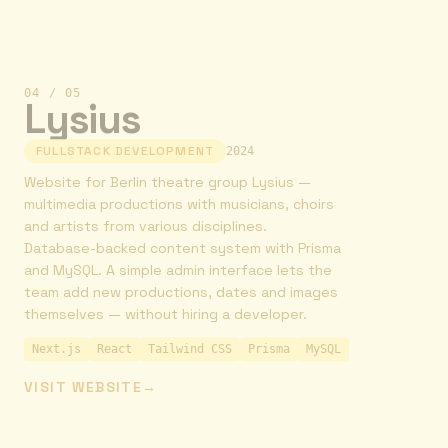
04
/
05
Lysius
FULLSTACK DEVELOPMENT
2024
Website for Berlin theatre group Lysius —
multimedia productions with musicians, choirs
and artists from various disciplines.
Database-backed content system with Prisma
and MySQL. A simple admin interface lets the
team add new productions, dates and images
themselves — without hiring a developer.
Next.js
React
Tailwind CSS
Prisma
MySQL
VISIT WEBSITE
→