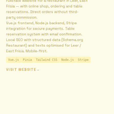
Fullstack website for a restaurant in Leer, East
Frisia — with online shop, ordering and table
reservations. Direct orders without third-
party commission.
Vue.js frontend, Node.js backend, Stripe
integration for secure payments. Table
reservation system with email confirmation.
Local SEO with structured data (Schema.org
Restaurant) and texts optimised for Leer /
East Frisia. Mobile-first.
Vue.js
Pinia
Tailwind CSS
Node.js
Stripe
VISIT WEBSITE
→