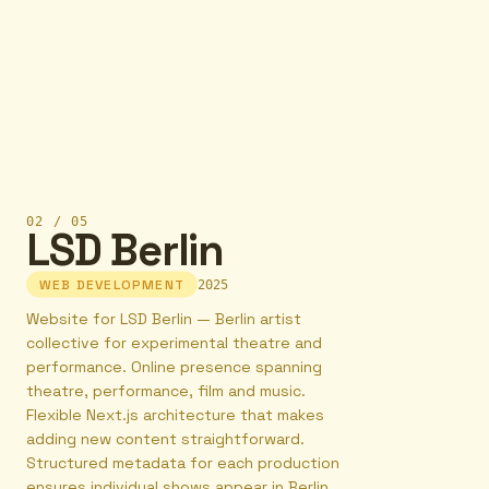
02
/
05
LSD Berlin
WEB DEVELOPMENT
2025
Website for LSD Berlin — Berlin artist
collective for experimental theatre and
performance. Online presence spanning
theatre, performance, film and music.
Flexible Next.js architecture that makes
adding new content straightforward.
Structured metadata for each production
ensures individual shows appear in Berlin