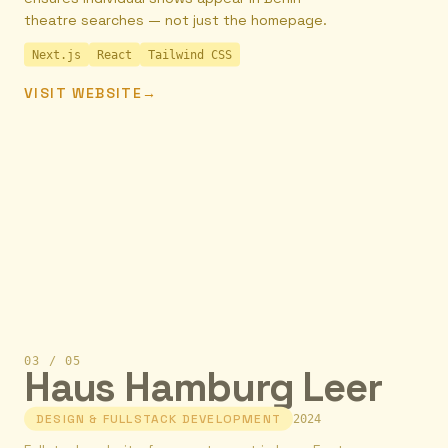
theatre searches — not just the homepage.
Next.js
React
Tailwind CSS
VISIT WEBSITE
→
03
/
05
Haus Hamburg Leer
DESIGN & FULLSTACK DEVELOPMENT
2024