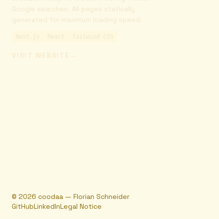
Google searches. All pages statically
generated for maximum loading speed.
Next.js
React
Tailwind CSS
VISIT WEBSITE
→
©
2026
coodaa — Florian Schneider
GitHub
LinkedIn
Legal Notice