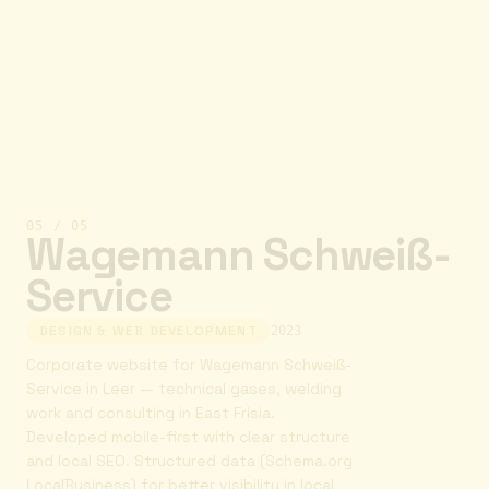
05
/
05
Wagemann Schweiß-
Service
DESIGN & WEB DEVELOPMENT
2023
Corporate website for Wagemann Schweiß-
Service in Leer — technical gases, welding
work and consulting in East Frisia.
Developed mobile-first with clear structure
and local SEO. Structured data (Schema.org
LocalBusiness) for better visibility in local