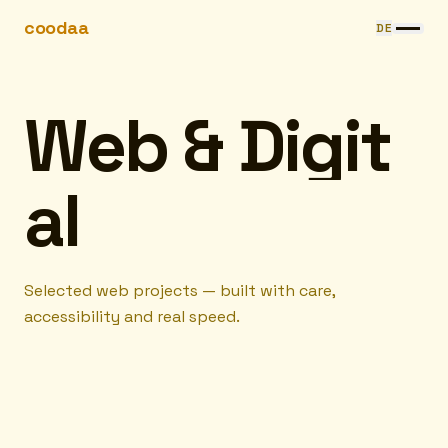
Skip to content
coodaa
DE
W
e
b
&
D
i
g
i
t
a
l
Selected web projects — built with care,
accessibility and real speed.